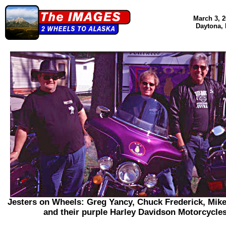
March 3, 2
Daytona,
Jesters on Wheels: Greg Yancy, Chuck Frederick, Mik
and their purple Harley Davidson Motorcycles