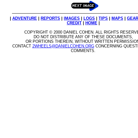
|
ADVENTURE
|
REPORTS
|
IMAGES
|
LOGS
|
TIPS
|
MAPS
|
GEA
CREDIT
|
HOME
|
COPYRIGHT © 2000 DANIEL COHEN. ALL RIGHTS RESERV
DO NOT DISTRIBUTE ANY OF THESE DOCUMENTS,
OR PORTIONS THEREIN, WITHOUT WRITTEN PERMISSIO
CONTACT
2WHEELS@DANIELCOHEN.ORG
CONCERNING QUEST
COMMENTS.